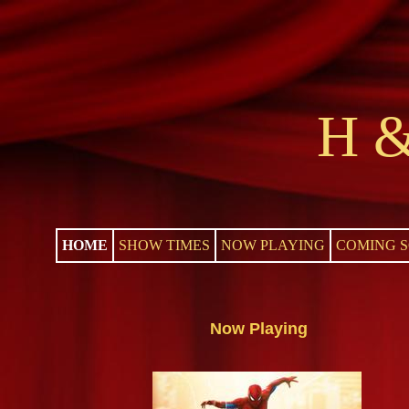
H &
HOME
SHOW TIMES
NOW PLAYING
COMING 
Now Playing